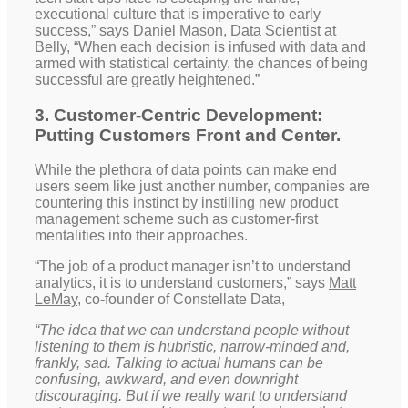
executional culture that is imperative to early
success,” says Daniel Mason, Data Scientist at
Belly, “When each decision is infused with data and
armed with statistical certainty, the chances of being
successful are greatly heightened.”
3. Customer-Centric Development:
Putting Customers Front and Center.
While the plethora of data points can make end
users seem like just another number, companies are
countering this instinct by instilling new product
management scheme such as customer-first
mentalities into their approaches.
“The job of a product manager isn’t to understand
analytics, it is to understand customers,” says
Matt
LeMay
, co-founder of Constellate Data,
“The idea that we can understand people without
listening to them is hubristic, narrow-minded and,
frankly, sad. Talking to actual humans can be
confusing, awkward, and even downright
discouraging. But if we really want to understand