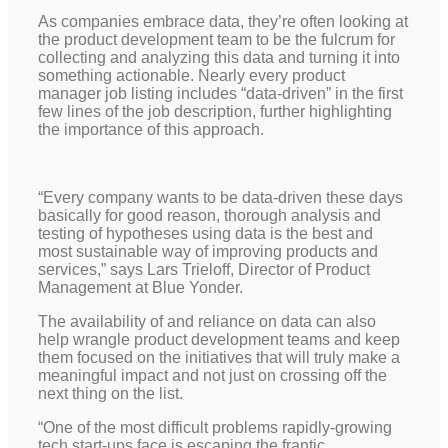
As companies embrace data, they’re often looking at
the product development team to be the fulcrum for
collecting and analyzing this data and turning it into
something actionable. Nearly every product
manager job listing includes “data-driven” in the first
few lines of the job description, further highlighting
the importance of this approach.
“Every company wants to be data-driven these days
basically for good reason, thorough analysis and
testing of hypotheses using data is the best and
most sustainable way of improving products and
services,” says Lars Trieloff, Director of Product
Management at Blue Yonder.
The availability of and reliance on data can also
help wrangle product development teams and keep
them focused on the initiatives that will truly make a
meaningful impact and not just on crossing off the
next thing on the list.
“One of the most difficult problems rapidly-growing
tech start-ups face is escaping the frantic,