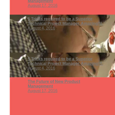
Management
August 17, 2016
5 Tricks required to be a Superior
Technical Project Manager. Amazing!!!.
August 4, 2016
5 Tricks required to be a Superior
Technical Project Manager. Amazing!!!.
August 4, 2016
The Future of New Product
Management
August 17, 2016