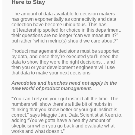
Here to Stay
The amount of data available to decision makers
has grown exponentially as connectivity and data
collection have become ubiquitous. This has
left leadership spoiled for choice in this department,
their questions are no longer “can we measure it?”
but rather “
which metric(s)
should we care about?”
Product management decisions must be supported
by data, and once they’re executed you’ll need the
data to show they were the right decisions… and
then you or your development engineers will use
that data to make your next decisions.
Anecdotes and hunches need not apply in the
new world of product management.
“You can’t rely on your gut instinct all the time. The
numbers will show there’s a little bit of hubris in
thinking that you know better or your gut instinct is
correct,” says Maggie Jan, Data Scientist at Keen.io,
adding “You’ve gotta have a healthy amount of
skepticism when you go back and evaluate what
works and what doesn’t.”