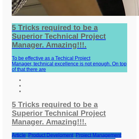
5 Tricks required to be a
Superior Technical Project
Manager. Amazing!!!.
To be effective as a Techical Project
Manager, technical excellence is not enough. On top
of that there are
5 Tricks required to be a
Superior Technical Project
Manager. Amazing!!!.
Article
,
Product Develoment
,
Project Management