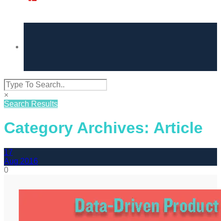
×
Search Results
Category Archives: Article
17
Aug
2016
0