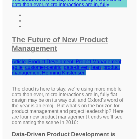
data than ever, micro interactions are in, fully
The Future of New Product
Management
Article
,
Product Develoment
,
Project Management
agile
,
customer-centric
,
data-driven
,
lean
,
product
management
Henning Kristensen
The cloud is here to stay, we’re using more mobile
data than ever, micro interactions are in, fully flat
design may be on its way out, and Oxford’s word of
the year is an emoji. But what’s on the horizon for
product management and project leadership? Here
are four new product management trends we’ll see
dominating the scene in 2016:
Data-Driven Product Development is