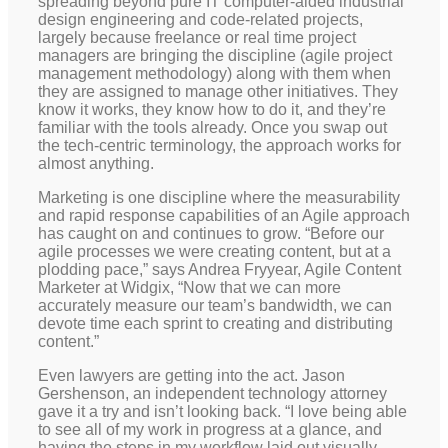
spreading beyond pure IT computer-aided industrial
design engineering and code-related projects,
largely because freelance or real time project
managers are bringing the discipline (agile project
management methodology) along with them when
they are assigned to manage other initiatives. They
know it works, they know how to do it, and they’re
familiar with the tools already. Once you swap out
the tech-centric terminology, the approach works for
almost anything.
Marketing is one discipline where the measurability
and rapid response capabilities of an Agile approach
has caught on and continues to grow. “Before our
agile processes we were creating content, but at a
plodding pace,” says Andrea Fryyear, Agile Content
Marketer at Widgix, “Now that we can more
accurately measure our team’s bandwidth, we can
devote time each sprint to creating and distributing
content.”
Even lawyers are getting into the act. Jason
Gershenson, an independent technology attorney
gave it a try and isn’t looking back. “I love being able
to see all of my work in progress at a glance, and
having the steps in my workflow laid out visually