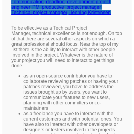
communication
,
deadline
,
development project
,
engineer
,
PM
,
productive
,
project manager
,
Technical project manager
Henning Kristensen
To be effective as a Techical Project
Manager, technical excellence is not enough. On top
of that there are several other aspects on which a
great professional should focus. Near the top of my
list there is the ability to interact with other people
involved in the project. Whatever is the nature of
your project you will need to interact to get things
done :
as an open-source contributor you have to
collaborate reviewing patches or having your
patches reviewed, you have to address the
issues brought up by users, you want to
communicate your features to new users,
planning with other committers or co-
maintainers
as a freelance you have to interact with the
current customers and with potential ones. You
have also to interact with other developers or
designers or testers involved in the projects