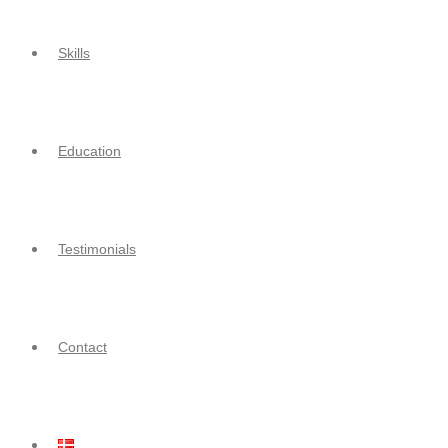
Skills
Education
Testimonials
Contact