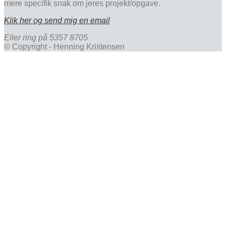
mere specifik snak om jeres projekt/opgave.
Klik her og send mig en email
Eller ring på 5357 8705
© Copyright - Henning Kristensen