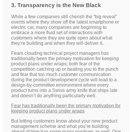
3. Transparency is the New Black
While a few companies still cherish the “big reveal”
events where they show off the latest smartphone or
electric car, many companies are beginning to
embrace a more fluid set of interactions with
customers where they are quite open about what
they’re building and when they will deliver it.
Fears clouding technical project managers has
traditionally been the primary motivation for keeping
product plans under wraps; both fear of the
competition catching up or beating you to the punch
and fear that too much customer communication
during the product development cycle will lead to a
design-by-committee environment where every
product turns into a Swiss army knife that ships late
and doesn’t do anything particularly well.
Fear has traditionally been the primary motivation for
keeping product plans under wraps
But letting customers know about your new product
management scheme and what you’re building
ahead of time has some major positives as well. One