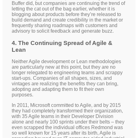
Buffer did, but companies are continuing the trend of
letting the cat out of the bag earlier, whether it is
blogging about products before they’re released to
build demand and create credibility in the market or
frequently sharing roadmaps with customers and
advisory to solicit feedback and generate buzz.
4. The Continuing Spread of Agile &
Lean
Neither Agile development or Lean methodologies
are particularly new at this point, but they are no
longer relegated to engineering teams and scrappy
start-ups. Companies of all shapes, sizes, and
vintages are realizing the benefits they can bring,
adopting and adapting them to fit their own
purposes.
In 2011, Microsoft committed to Agile, and by 2015
they had completely transformed their organization,
with 35 Agile teams in their Developer Division
alone and nearly 100 sprints under their belts – they
even scrapped the individual offices Redmond was
so well known for 15 years after its birth, Agile is