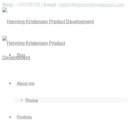
Ring :
+53578705 |
Email :
hello@HenningKristensen.com
Blog
About me
Pricing
Portfolio