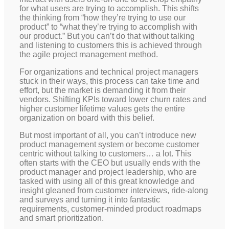
for what users are trying to accomplish. This shifts
the thinking from “how they’re trying to use our
product” to “what they’re trying to accomplish with
our product.” But you can’t do that without talking
and listening to customers this is achieved through
the agile project management method.
For organizations and technical project managers
stuck in their ways, this process can take time and
effort, but the market is demanding it from their
vendors. Shifting KPIs toward lower churn rates and
higher customer lifetime values gets the entire
organization on board with this belief.
But most important of all, you can’t introduce new
product management system or become customer
centric without talking to customers… a lot. This
often starts with the CEO but usually ends with the
product manager and project leadership, who are
tasked with using all of this great knowledge and
insight gleaned from customer interviews, ride-along
and surveys and turning it into fantastic
requirements, customer-minded product roadmaps
and smart prioritization.