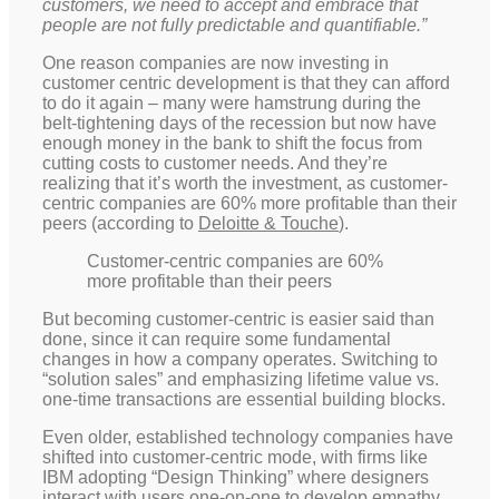
customers, we need to accept and embrace that
people are not fully predictable and quantifiable.”
One reason companies are now investing in
customer centric development is that they can afford
to do it again – many were hamstrung during the
belt-tightening days of the recession but now have
enough money in the bank to shift the focus from
cutting costs to customer needs. And they’re
realizing that it’s worth the investment, as customer-
centric companies are 60% more profitable than their
peers (according to
Deloitte & Touche
).
Customer-centric companies are 60%
more profitable than their peers
But becoming customer-centric is easier said than
done, since it can require some fundamental
changes in how a company operates. Switching to
“solution sales” and emphasizing lifetime value vs.
one-time transactions are essential building blocks.
Even older, established technology companies have
shifted into customer-centric mode, with firms like
IBM adopting “Design Thinking” where designers
interact with users one-on-one to develop empathy