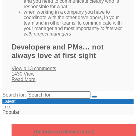
and you need to communicate clearly who is
responsible for what
when working in a company you have to
coordinate with the other developers, in your
team and in other teams, to communicate with
your manager and most importantly
to interact
with project managers
Developers and PMs… not
always love at first sight
View all 3 comments
1430 View
Read More
Search for:
Latest
Like
Popular
The Future of New Product