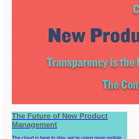
The Future of New Product
Management
The cloud is here to stay, we’re using more mobile