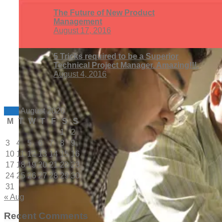
The Future of New Product
Management
August 17, 2016
5 Tricks required to be a Superior
Technical Project Manager. Amazing!!!.
August 4, 2016
August 2026
M
T
W
T
F
S
S
1
2
3
4
5
6
7
8
9
10
11
12
13
14
15
16
17
18
19
20
21
22
23
24
25
26
27
28
29
30
31
« Aug
Recent Comments