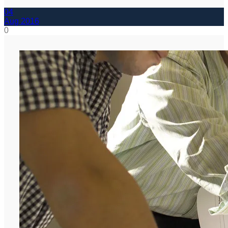
04
Aug
2016
0