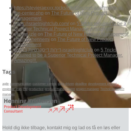
https://stevieraexxx.rocks/city/Discreet-apartments-in-
the-center.php
on
The Future of New Product
Management
https://israelnightclub.com/
on
5 Tricks required to be a
Superior Technical Project Manager. Amazing!!!.
venom izle
on
The Future of New Product Management
hdfilmcehennemi
on
The Future of New Product
Management
דירות דיסקרטיות בחיפה-israelnightclub
on
5 Tricks
required to be a Superior Technical Project Manager.
Amazing!!!.
Tags
agile
communication
customer-centric
data-driven
deadline
development project
engineer
lean
PM
productive
product management
project manager
Technical project
manager
Hold dig ikke tilbage, kontakt mig og lad os få en løs eller