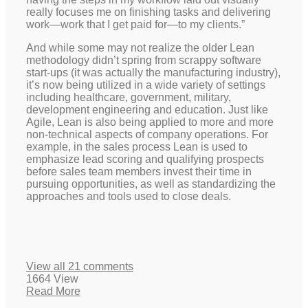
really focuses me on finishing tasks and delivering
work—work that I get paid for—to my clients.”
And while some may not realize the older Lean
methodology didn’t spring from scrappy software
start-ups (it was actually the manufacturing industry),
it’s now being utilized in a wide variety of settings
including healthcare, government, military,
development engineering and education. Just like
Agile, Lean is also being applied to more and more
non-technical aspects of company operations. For
example, in the sales process Lean is used to
emphasize lead scoring and qualifying prospects
before sales team members invest their time in
pursuing opportunities, as well as standardizing the
approaches and tools used to close deals.
View all 21 comments
1664 View
Read More