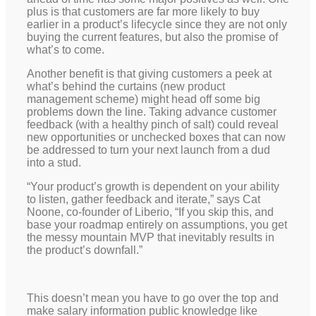
plus is that customers are far more likely to buy
earlier in a product’s lifecycle since they are not only
buying the current features, but also the promise of
what’s to come.
Another benefit is that giving customers a peek at
what’s behind the curtains (new product
management scheme) might head off some big
problems down the line. Taking advance customer
feedback (with a healthy pinch of salt) could reveal
new opportunities or unchecked boxes that can now
be addressed to turn your next launch from a dud
into a stud.
“Your product’s growth is dependent on your ability
to listen, gather feedback and iterate,” says Cat
Noone, co-founder of Liberio, “If you skip this, and
base your roadmap entirely on assumptions, you get
the messy mountain MVP that inevitably results in
the product’s downfall.”
This doesn’t mean you have to go over the top and
make salary information public knowledge like