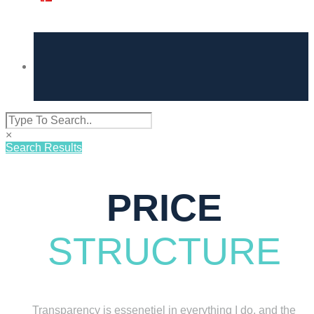
×
Search Results
PRICE
STRUCTURE
Transparency is essenetiel in everything I do, and the