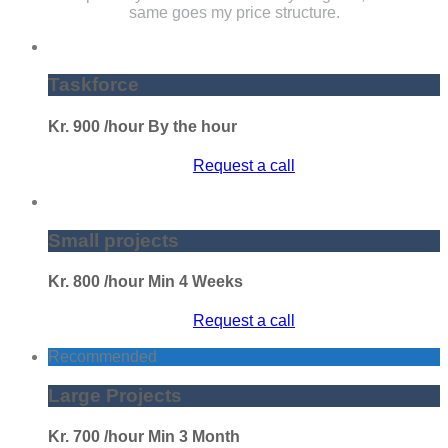
same goes my price structure.
Taskforce
Kr.
900
/hour
By the hour
Request a call
Small projects
Kr.
800
/hour
Min 4 Weeks
Request a call
Recommended
Large Projects
Kr.
700
/hour
Min 3 Month