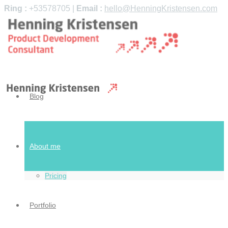
Ring :
+53578705 |
Email :
hello@HenningKristensen.com
Blog
About me
Pricing
Portfolio