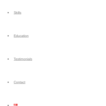
Skills
Education
Testimonials
Contact